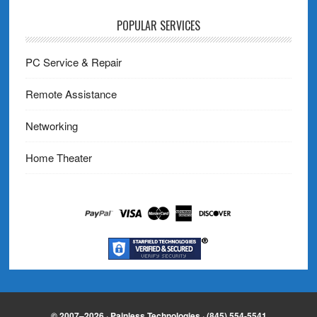
POPULAR SERVICES
PC Service & Repair
Remote Assistance
Networking
Home Theater
© 2007–2026 · Painless Technologies · (845) 554-5541