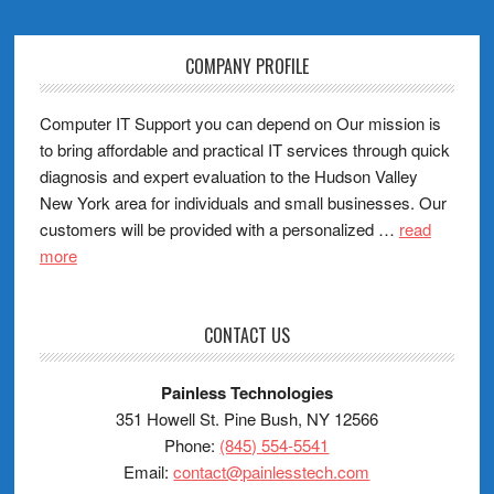
COMPANY PROFILE
Computer IT Support you can depend on Our mission is
to bring affordable and practical IT services through quick
diagnosis and expert evaluation to the Hudson Valley
New York area for individuals and small businesses. Our
customers will be provided with a personalized …
read
more
CONTACT US
Painless Technologies
351 Howell St. Pine Bush, NY 12566
Phone:
(845) 554-5541
Email:
contact@painlesstech.com