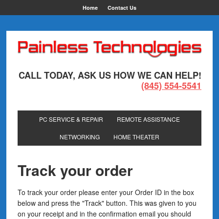
Home
Contact Us
CALL TODAY, ASK US HOW WE CAN HELP!
(845) 554-5541
PC SERVICE & REPAIR
REMOTE ASSISTANCE
NETWORKING
HOME THEATER
Track your order
To track your order please enter your Order ID in the box
below and press the "Track" button. This was given to you
on your receipt and in the confirmation email you should