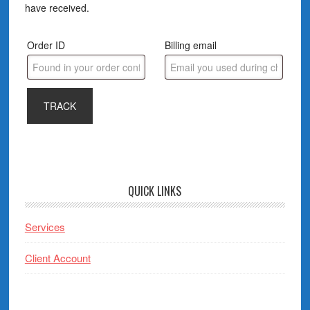
have received.
Order ID
Billing email
TRACK
QUICK LINKS
Services
Client Account